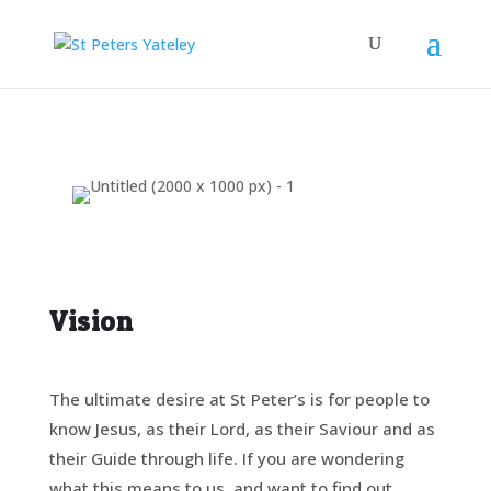
Vision
The ultimate desire at St Peter’s is for people to
know Jesus, as their Lord, as their Saviour and as
their Guide through life. If you are wondering
what this means to us, and want to find out