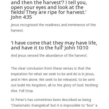
and then the harvest’? I tell you,
open your eyes and look at the
fields! They are ripe for harvest.’
John 4:35
Jesus recognised the readiness and imminence of the
harvest.
‘I have come that they may have life,
and have it to the full’ John 10:10
And Jesus sensed the abundance of the harvest.
The clear conclusion from these verses is that the
inspiration for what we seek to be and do is in Jesus,
and in Him alone. We seek to be released, to be sent
out build His Kingdom, all to the glory of God. Nothing
else. Full Stop.
St Peter’s has sometimes been described as being
‘Charismatic Evangelical’ but it is impossible to “box” a