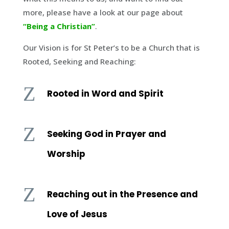
more, please have a look at our page about
“Being a Christian”
.
Our Vision is for St Peter’s to be a Church that is
Rooted, Seeking and Reaching:
Z
Rooted in Word and Spirit
Z
Seeking God in Prayer and
Worship
Z
Reaching out in the Presence and
Love of Jesus