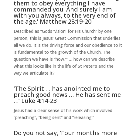
them to obey everything I have
commanded you. And surely I am
with you always, to the very end of
the age.’ Matthew 28:19-20
Described as “Gods ‘vision’ for His Church” by one
person, this is Jesus’ Great Commission that underlies
all we do. It is the driving force and our obedience to it
is fundamental to the growth of the Church. The
question we have is “how?” … how can we describe
what this looks like in the life of St Peter’s and the
way we articulate it?
‘The Spirit … has anointed me to
preach good news … He has sent me
…’ Luke 4:14-23
Jesus had a clear sense of his work which involved
“preaching”, “being sent” and “releasing.”
Do you not say, ‘Four months more