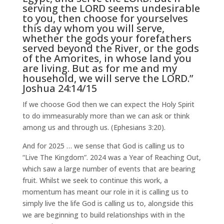
serving the LORD seems undesirable
to you, then choose for yourselves
this day whom you will serve,
whether the gods your forefathers
served beyond the River, or the gods
of the Amorites, in whose land you
are living. But as for me and my
household, we will serve the LORD.”
Joshua 24:14/15
If we choose God then we can expect the Holy Spirit
to do immeasurably more than we can ask or think
among us and through us. (Ephesians 3:20).
And for 2025 … we sense that God is calling us to
“Live The Kingdom”. 2024 was a Year of Reaching Out,
which saw a large number of events that are bearing
fruit. Whilst we seek to continue this work, a
momentum has meant our role in it is calling us to
simply live the life God is calling us to, alongside this
we are beginning to build relationships with in the