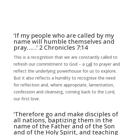
‘If my people who are called by my
name will humble themselves and
pray……’ 2 Chronicles 7:14
This is a recognition that we are constantly called to
refresh our commitment to God – a
call
to prayer and
reflect the underlying powerhouse for us to explore.
But it also reflects a humility to recognise the need
for reflection and, where appropriate, lamentation,
confession and cleansing, coming back to the Lord,
our first love.
‘Therefore go and make disciples of
all nations, baptizing them in the
name of the Father and of the Son
and of the Holy Spirit, and teaching