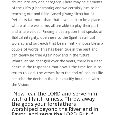
church into any one category. There may be elements
of the Gifts (Charismatic) and we certainly aim to be
reaching out and Bible Based (Evangelical) but St
Peter’s is far more than that – we seek to be a place
where all are welcome, all are able to play their part
and all are valued. Finding a description that speaks of
Biblical integrity, openness to the Spirit, sacrificial
worship and outreach that bears fruit – impossible in a
couple of words. This has been true in the past and
can clearly be true again now and in the future.
Whatever has changed over the years, there is a clear
desire in the responses that now is the time for us to
return to God. The verses from the end of Joshua’s life
describe the decision that is explicitly bound up with
the Vision:
“Now fear the LORD and serve him
with all faithfulness. Throw away
the gods your forefathers
worshiped beyond the River and in
Egypt, and serve the LORD. But if